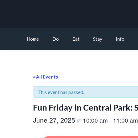
Home
Do
Eat
Stay
Info
« All Events
This event has passed.
Fun Friday in Central Park:
June 27, 2025
10:00 am
11:00 am
@
–