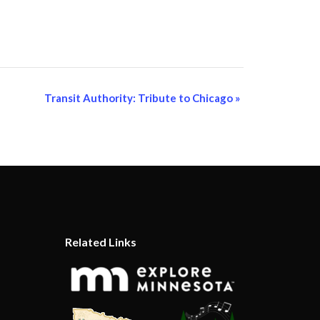
Transit Authority: Tribute to Chicago
»
Related Links