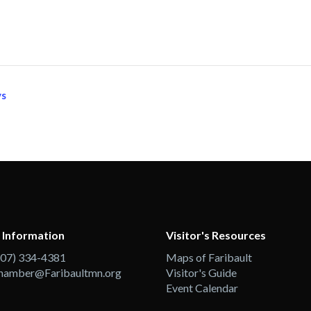
ys
 Information
Visitor's Resources
507) 334-4381
Maps of Faribault
hamber@Faribaultmn.org
Visitor's Guide
Event Calendar