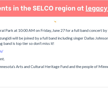
ral Park at 10:00 AM on Friday, June 27 for a full band concert b
ngidi will be joined by a full band including singer Dallas Johnson
 band is top tier so don’t miss it!
m/
nt.
nesota’s Arts and Cultural Heritage Fund and the people of Minnes