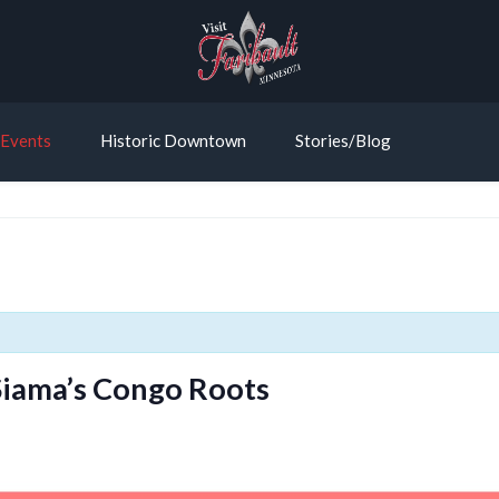
Events
Historic Downtown
Stories/Blog
 Siama’s Congo Roots