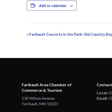
Add to calendar
Event
«
Faribault Concerts in the Park: Old Country Bo
Navigation
Faribault Area Chamber of
Contact
Commerce & Tourism
Local:
(
530 Wilson Avenue
Email:
C
Faribault, MN 55021