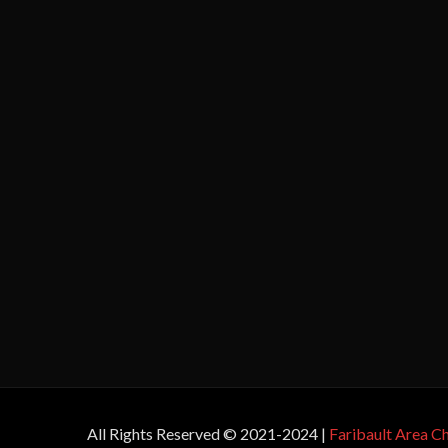
All Rights Reserved © 2021-2024 |
Faribault Area 