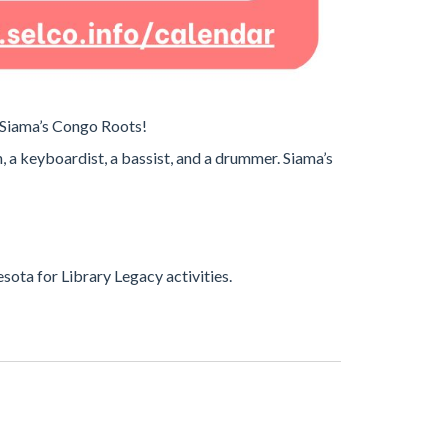
y Siama’s Congo Roots!
, a keyboardist, a bassist, and a drummer. Siama’s
ota for Library Legacy activities.