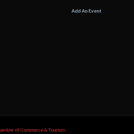
Add An Event
Chamber of Commerce & Tourism