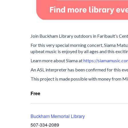
Join Buckham Library outdoors in Faribault’s Cent
For this very special morning concert, Siama Matuzu
upbeat music is enjoyed by all ages and this exciting
Learn more about Siama at
https://siamamusic.co
An ASL interpreter has been confirmed for this eve
This project is made possible with money from Min
Free
Buckham Memorial Library
507-334-2089