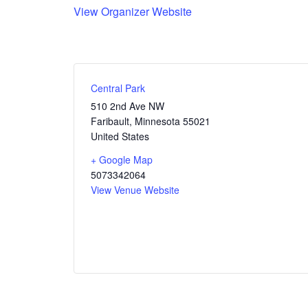
View Organizer Website
Central Park
510 2nd Ave NW
Faribault
,
Minnesota
55021
United States
+ Google Map
5073342064
View Venue Website