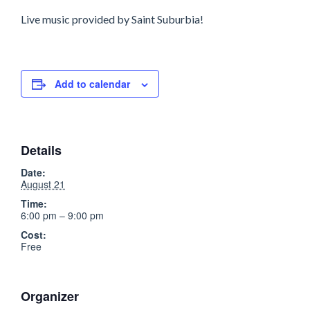
Live music provided by Saint Suburbia!
Add to calendar
Details
Date:
August 21
Time:
6:00 pm – 9:00 pm
Cost:
Free
Organizer