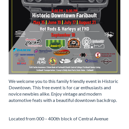
We welcome you to this family friendly event in Historic
Downtown. This free event is for car enthusiasts and
novice newbies alike. Enjoy vintage and modern
automotive feats with a beautiful downtown backdrop.
Located from 000 – 400th block of Central Avenue