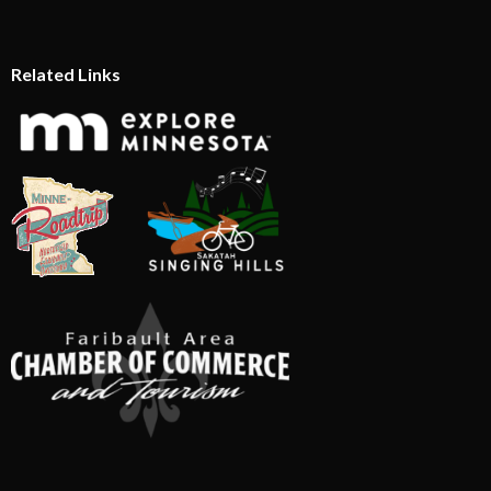
Related Links