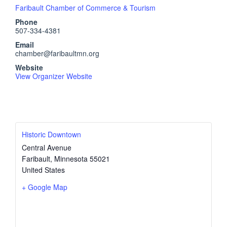
Faribault Chamber of Commerce & Tourism
Phone
507-334-4381
Email
chamber@faribaultmn.org
Website
View Organizer Website
Historic Downtown
Central Avenue
Faribault
,
Minnesota
55021
United States
+ Google Map