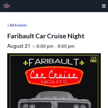
« All Events
Faribault Car Cruise Night
August 21
6:00 pm
9:00 pm
@
–