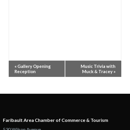
Event
«
Gallery Opening
Music Trivia with
Navigation
Reception
Muck & Tracey
»
Faribault Area Chamber of Commerce & Tourism
530 Wilson Avenue