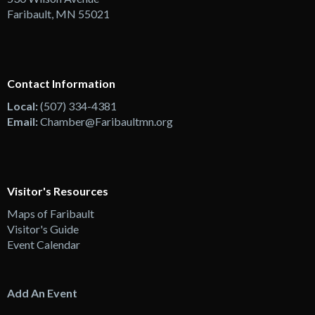
Faribault, MN 55021
Contact Information
Local:
(507) 334-4381
Email:
Chamber@Faribaultmn.org
Visitor's Resources
Maps of Faribault
Visitor's Guide
Event Calendar
Add An Event