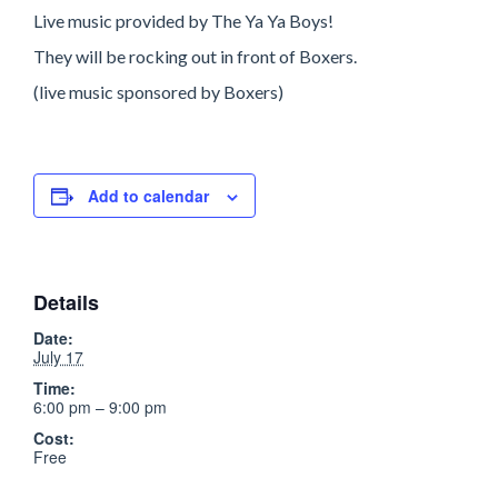
Live music provided by The Ya Ya Boys!
They will be rocking out in front of Boxers.
(live music sponsored by Boxers)
Add to calendar
Details
Date:
July 17
Time:
6:00 pm – 9:00 pm
Cost:
Free