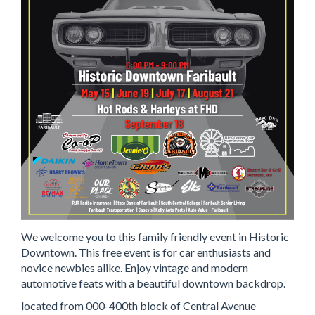
We welcome you to this family friendly event in Historic
Downtown. This free event is for car enthusiasts and
novice newbies alike. Enjoy vintage and modern
automotive feats with a beautiful downtown backdrop.
located from 000-400th block of Central Avenue