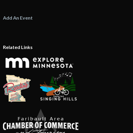
Add An Event
Related Links