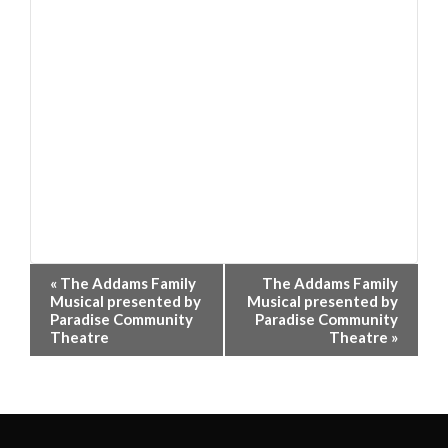
Event
«
The Addams Family
The Addams Family
Navigation
Musical presented by
Musical presented by
Paradise Community
Paradise Community
Theatre
Theatre
»