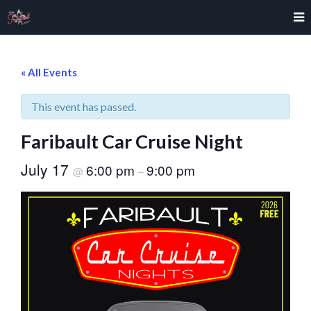
« All Events
This event has passed.
Faribault Car Cruise Night
July 17
6:00 pm
9:00 pm
@
–