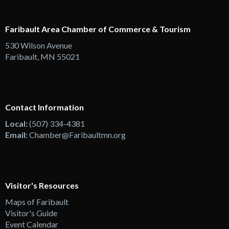
Faribault Area Chamber of Commerce & Tourism
530 Wilson Avenue
Faribault, MN 55021
Contact Information
Local:
(507) 334-4381
Email:
Chamber@Faribaultmn.org
Visitor's Resources
Maps of Faribault
Visitor's Guide
Event Calendar