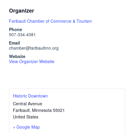
Organizer
Faribault Chamber of Commerce & Tourism
Phone
507-334-4381
Email
chamber@faribaultmn.org
Website
View Organizer Website
Historic Downtown
Central Avenue
Faribault
,
Minnesota
55021
United States
+ Google Map