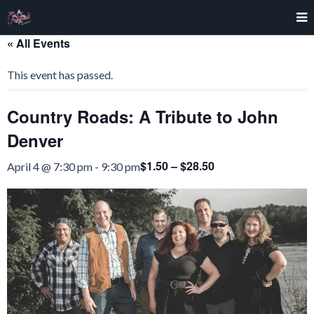
« All Events
This event has passed.
Country Roads: A Tribute to John
Denver
$1.50 – $28.50
April 4 @ 7:30 pm
-
9:30 pm