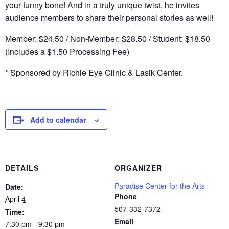
your funny bone! And in a truly unique twist, he invites
audience members to share their personal stories as well!
Member: $24.50 / Non-Member: $28.50 / Student: $18.50
(Includes a $1.50 Processing Fee)
* Sponsored by Richie Eye Clinic & Lasik Center.
Add to calendar
DETAILS
ORGANIZER
Paradise Center for the Arts
Date:
Phone
April 4
507-332-7372
Time:
Email
7:30 pm - 9:30 pm