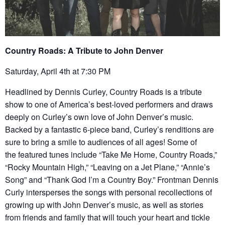
Country Roads: A Tribute to John Denver
Saturday, April 4th at 7:30 PM
Headlined by Dennis Curley, Country Roads is a tribute
show to one of America’s best-loved performers and draws
deeply on Curley’s own love of John Denver’s music.
Backed by a fantastic 6-piece band, Curley’s renditions are
sure to bring a smile to audiences of all ages! Some of
the featured tunes include “Take Me Home, Country Roads,”
“Rocky Mountain High,” “Leaving on a Jet Plane,” “Annie’s
Song” and “Thank God I’m a Country Boy.” Frontman Dennis
Curly intersperses the songs with personal recollections of
growing up with John Denver’s music, as well as stories
from friends and family that will touch your heart and tickle