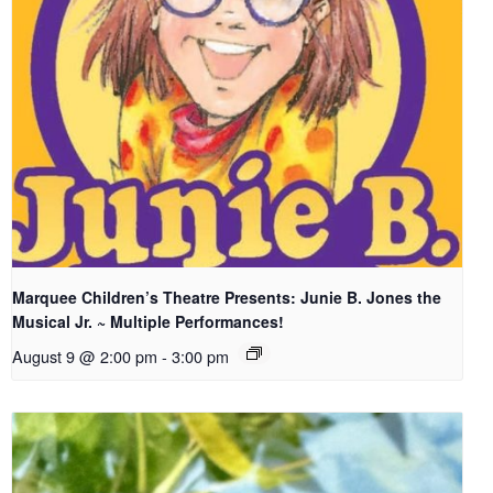
Marquee Children’s Theatre Presents: Junie B. Jones the
Musical Jr. ~ Multiple Performances!
August 9 @ 2:00 pm
-
3:00 pm