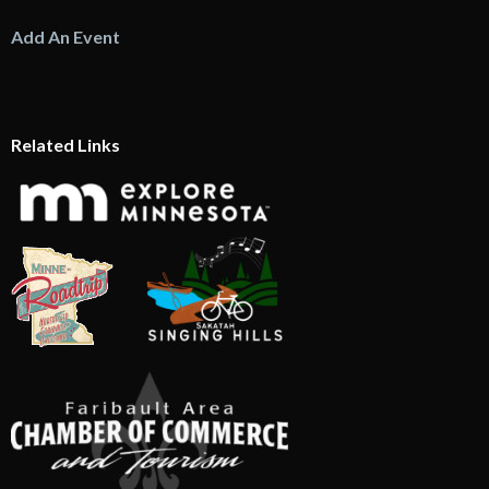
Add An Event
Related Links