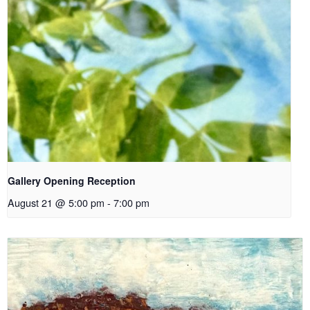
Gallery Opening Reception
August 21 @ 5:00 pm
-
7:00 pm