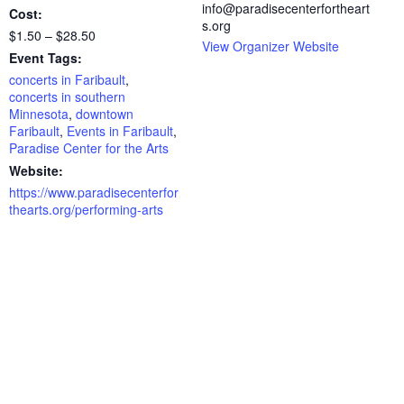
info@paradisecenterfortheart
Cost:
s.org
$1.50 – $28.50
View Organizer Website
Event Tags:
concerts in Faribault
,
concerts in southern
Minnesota
,
downtown
Faribault
,
Events in Faribault
,
Paradise Center for the Arts
Website:
https://www.paradisecenterfor
thearts.org/performing-arts