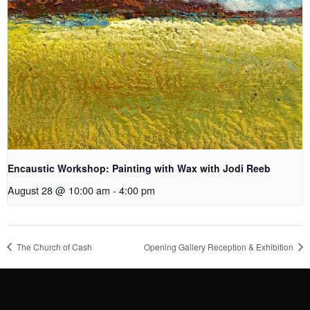
Encaustic Workshop: Painting with Wax with Jodi Reeb
August 28 @ 10:00 am
-
4:00 pm
The Church of Cash
Opening Gallery Reception & Exhibition