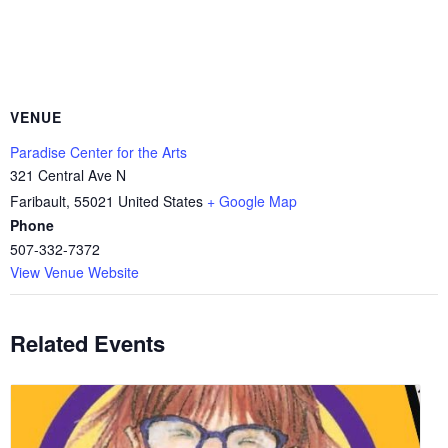
VENUE
Paradise Center for the Arts
321 Central Ave N
Faribault
,
55021
United States
+ Google Map
Phone
507-332-7372
View Venue Website
Related Events