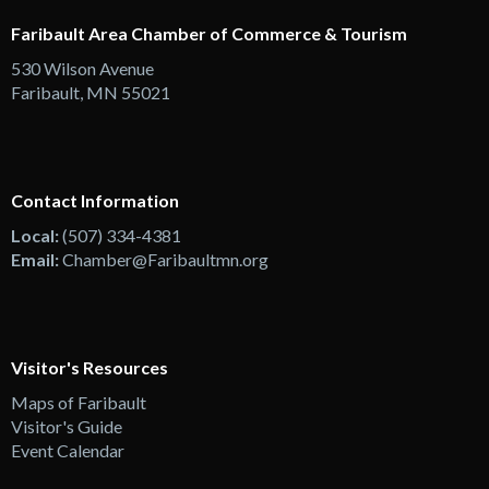
Faribault Area Chamber of Commerce & Tourism
530 Wilson Avenue
Faribault, MN 55021
Contact Information
Local:
(507) 334-4381
Email:
Chamber@Faribaultmn.org
Visitor's Resources
Maps of Faribault
Visitor's Guide
Event Calendar