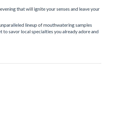
evening that will ignite your senses and leave your
n unparalleled lineup of mouthwatering samples
t to savor local specialties you already adore and