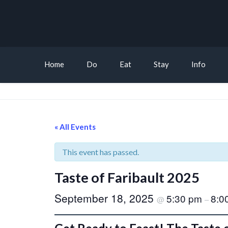
Home
Do
Eat
Stay
Info
« All Events
This event has passed.
Taste of Faribault 2025
September 18, 2025
5:30 pm
8:0
@
–