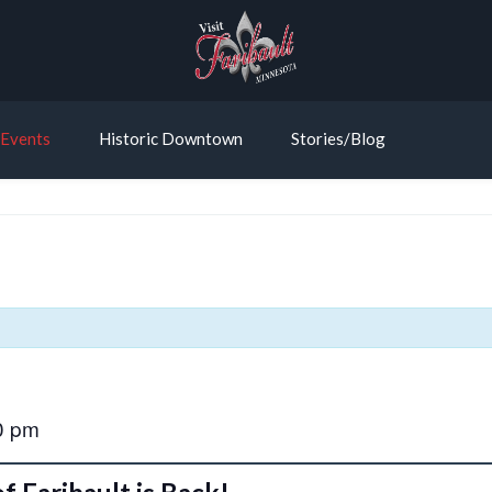
Events
Historic Downtown
Stories/Blog
0 pm