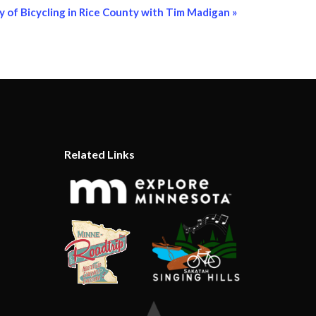
y of Bicycling in Rice County with Tim Madigan
»
Related Links