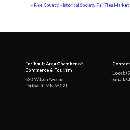
Event
«
Rice County Historical Society Fall Flea Market
Navigation
Faribault Area Chamber of
Contact
Commerce & Tourism
Local:
(
530 Wilson Avenue
Email:
C
Faribault, MN 55021