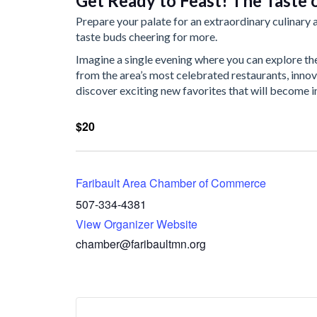
Get Ready to Feast! The Taste o
Prepare your palate for an extraordinary culinary a
taste buds cheering for more.
Imagine a single evening where you can explore th
from the area’s most celebrated restaurants, innov
discover exciting new favorites that will become i
$20
Faribault Area Chamber of Commerce
507-334-4381
View Organizer Website
chamber@faribaultmn.org