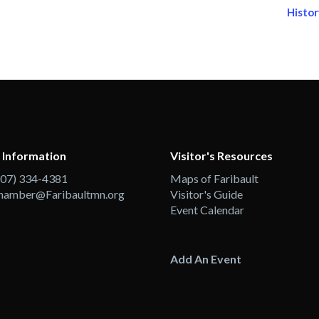
Histor
 Information
Visitor's Resources
507) 334-4381
Maps of Faribault
hamber@Faribaultmn.org
Visitor's Guide
Event Calendar
Add An Event