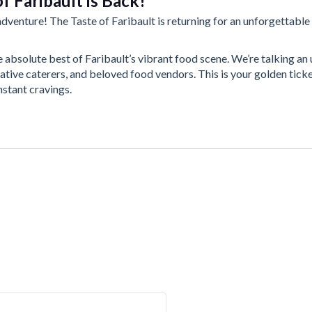
f Faribault is Back!
dventure! The Taste of Faribault is returning for an unforgettable 
e absolute best of Faribault’s vibrant food scene. We’re talking a
ative caterers, and beloved food vendors. This is your golden ticke
nstant cravings.