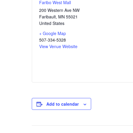
Faribo West Mall
200 Western Ave NW
Faribault
,
MN
55021
United States
+ Google Map
507-334-5328
View Venue Website
Add to calendar