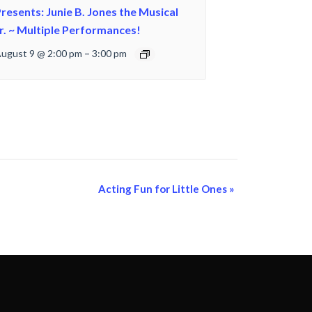
resents: Junie B. Jones the Musical
r. ~ Multiple Performances!
ugust 9 @ 2:00 pm
–
3:00 pm
Acting Fun for Little Ones
»