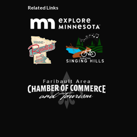
Related Links