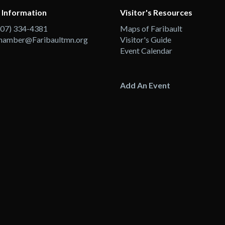
 Information
Visitor's Resources
507) 334-4381
Maps of Faribault
hamber@Faribaultmn.org
Visitor's Guide
Event Calendar
Add An Event