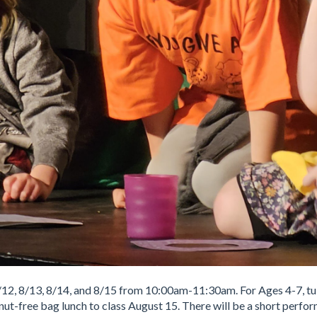
8/12, 8/13, 8/14, and 8/15 from 10:00am-11:30am. For Ages 4-7, tui
 nut-free bag lunch to class August 15. There will be a short perfo