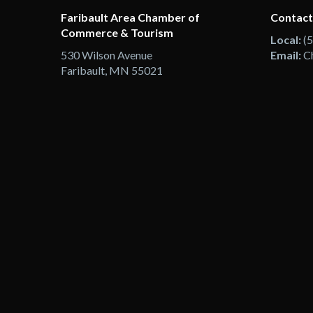
Faribault Area Chamber of
Contact
Commerce & Tourism
Local:
(
530 Wilson Avenue
Email:
C
Faribault, MN 55021