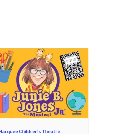
arquee Children’s Theatre