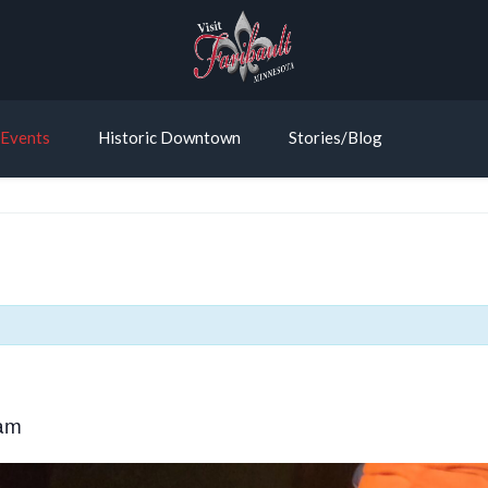
Events
Historic Downtown
Stories/Blog
am