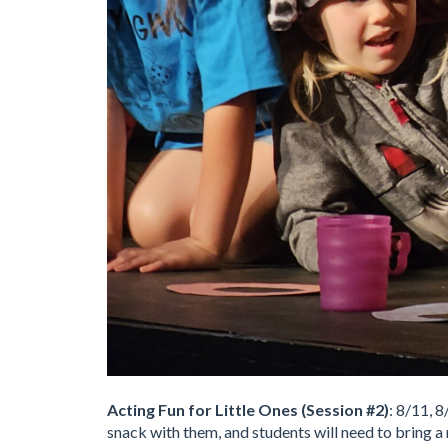
Acting Fun for Little Ones (Session #2)
: 8/11, 
snack with them, and students will need to bring a