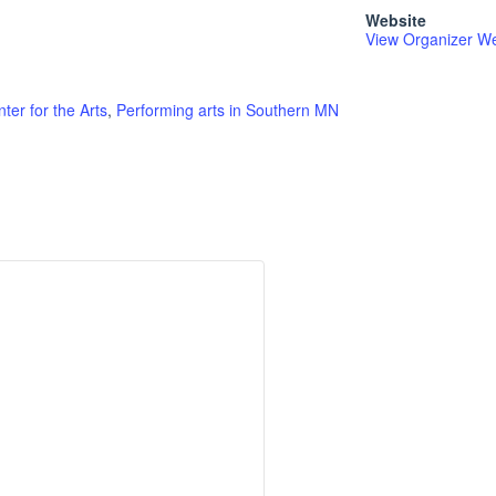
Website
View Organizer We
ter for the Arts
,
Performing arts in Southern MN