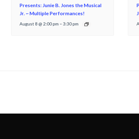
Presents: Junie B. Jones the Musical
P
Jr. ~ Multiple Performances!
J
August 8 @ 2:00 pm
–
3:30 pm
A