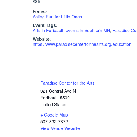
$85
Series:
Acting Fun for Little Ones
Event Tags:
Arts in Faribault
,
events in Southern MN
,
Paradise Cen
Website:
https://www.paradisecenterforthearts.org/education
Paradise Center for the Arts
321 Central Ave N
Faribault
,
55021
United States
+ Google Map
507-332-7372
View Venue Website