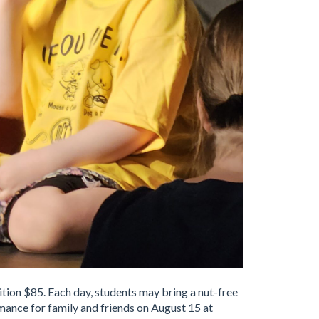
tion $85. Each day, students may bring a nut-free
rmance for family and friends on August 15 at