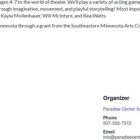
ages 4-7 to the world of theater. We’ll play a variety of acting ga
hrough imagination, movement, and playful storytelling! Most import
s: Kayla Mollenhauer, Will McIntyre, and Bea Watts.
Minnesota through a grant from the Southeastern Minnesota Arts Cou
Organizer
Paradise Center fo
Phone
507-332-7372
Email
info@paradisecent