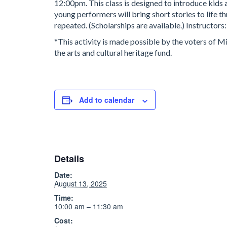
12:00pm. This class is designed to introduce kids 
young performers will bring short stories to life t
repeated. (Scholarships are available.) Instructor
*This activity is made possible by the voters of 
the arts and cultural heritage fund.
Add to calendar
Details
Date:
August 13, 2025
Time:
10:00 am – 11:30 am
Cost: