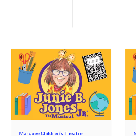
Marquee Children’s Theatre
M