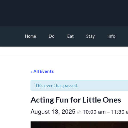
Home
Do
Eat
Stay
Info
« All Events
This event has passed.
Acting Fun for Little Ones
August 13, 2025
10:00 am
11:30 
@
–