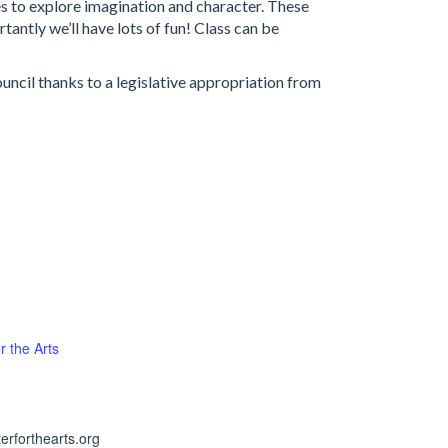
mes to explore imagination and character. These
antly we’ll have lots of fun! Class can be
ncil thanks to a legislative appropriation from
r the Arts
erforthearts.org