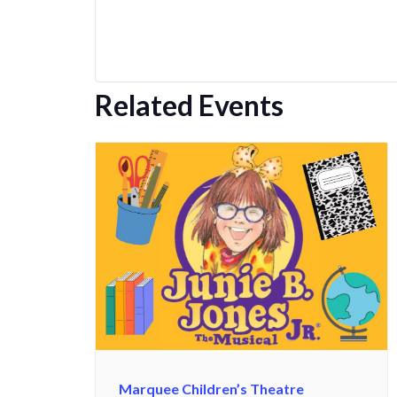
Related Events
Marquee Children’s Theatre