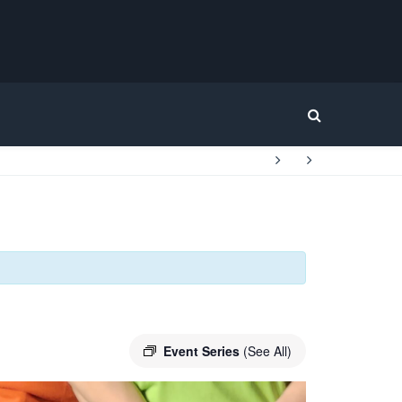
Home
Event Series
(See All)