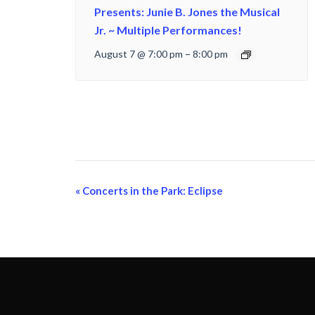
Presents: Junie B. Jones the Musical
Jr. ~ Multiple Performances!
August 7 @ 7:00 pm
–
8:00 pm
Event
«
Concerts in the Park: Eclipse
Navigation