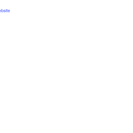
bsite