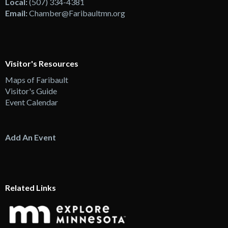
Local:
(507) 334-4381
Email:
Chamber@Faribaultmn.org
Visitor's Resources
Maps of Faribault
Visitor's Guide
Event Calendar
Add An Event
Related Links