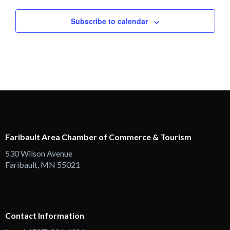
Subscribe to calendar
Faribault Area Chamber of Commerce & Tourism
530 Wilson Avenue
Faribault, MN 55021
Contact Information