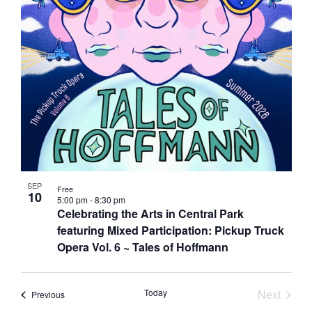
Photo
View
SEP
Free
10
5:00 pm
-
8:30 pm
Celebrating the Arts in Central Park
featuring Mixed Participation: Pickup Truck
Opera Vol. 6 ~ Tales of Hoffmann
Today
Next
Events
Previous
Events