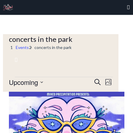
concerts in the park
Events
concerts in the park
Event
Upcoming
Events
Events
Search
Photo
Views
Select
Navigati
Search
date.
List
and
of
Views
events
Navigation
in